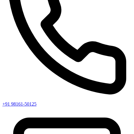
+91 98161-50125