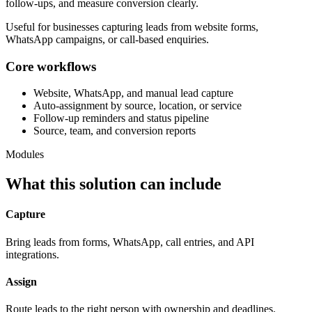
follow-ups, and measure conversion clearly.
Useful for businesses capturing leads from website forms,
WhatsApp campaigns, or call-based enquiries.
Core workflows
Website, WhatsApp, and manual lead capture
Auto-assignment by source, location, or service
Follow-up reminders and status pipeline
Source, team, and conversion reports
Modules
What this solution can include
Capture
Bring leads from forms, WhatsApp, call entries, and API
integrations.
Assign
Route leads to the right person with ownership and deadlines.