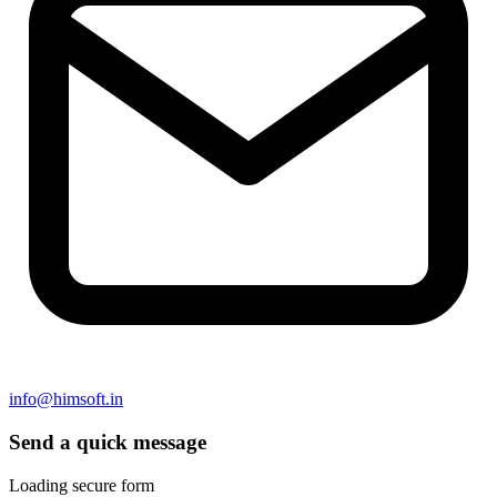
info@himsoft.in
Send a quick message
Loading secure form