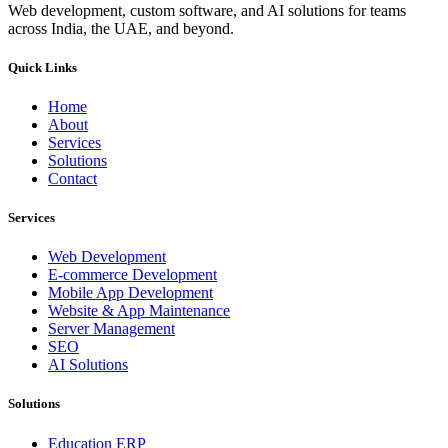
Web development, custom software, and AI solutions for teams
across India, the UAE, and beyond.
Quick Links
Home
About
Services
Solutions
Contact
Services
Web Development
E-commerce Development
Mobile App Development
Website & App Maintenance
Server Management
SEO
AI Solutions
Solutions
Education ERP