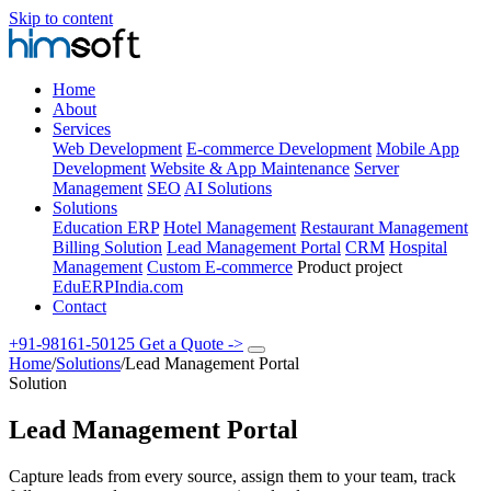
Skip to content
Home
About
Services
Web Development
E-commerce Development
Mobile App
Development
Website & App Maintenance
Server
Management
SEO
AI Solutions
Solutions
Education ERP
Hotel Management
Restaurant Management
Billing Solution
Lead Management Portal
CRM
Hospital
Management
Custom E-commerce
Product project
EduERPIndia.com
Contact
+91-98161-50125
Get a Quote
->
Home
/
Solutions
/
Lead Management Portal
Solution
Lead Management Portal
Capture leads from every source, assign them to your team, track