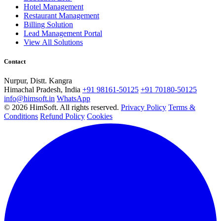
Hotel Management
Restaurant Management
Billing Solution
Lead Management Portal
View All Solutions
Contact
Nurpur, Distt. Kangra
Himachal Pradesh, India
+91 98161-50125
+91 70180-50125
info@himsoft.in
WhatsApp
© 2026 HimSoft. All rights reserved.
Privacy Policy
Terms &
Conditions
Refund Policy
Cookies