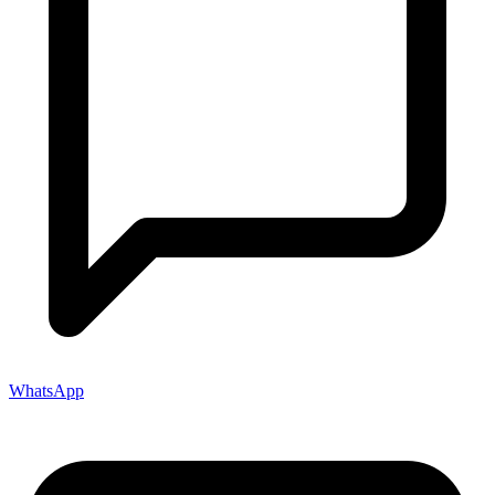
WhatsApp