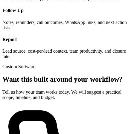
Follow Up
Notes, reminders, call outcomes, WhatsApp links, and next-action
lists.
Report
Lead source, cost-per-lead context, team productivity, and closure
rate.
Custom Software
Want this built around your workflow?
Tell us how your team works today. We will suggest a practical
scope, timeline, and budget.