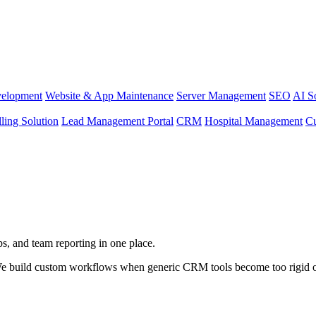
elopment
Website & App Maintenance
Server Management
SEO
AI S
lling Solution
Lead Management Portal
CRM
Hospital Management
C
s, and team reporting in one place.
e build custom workflows when generic CRM tools become too rigid o