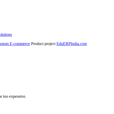
olutions
ustom E-commerce
Product project
EduERPIndia.com
r too expensive.