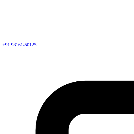
+91 98161-50125