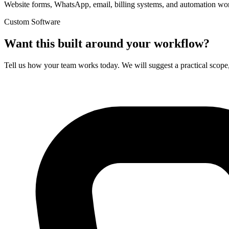
Website forms, WhatsApp, email, billing systems, and automation wo
Custom Software
Want this built around your workflow?
Tell us how your team works today. We will suggest a practical scope,