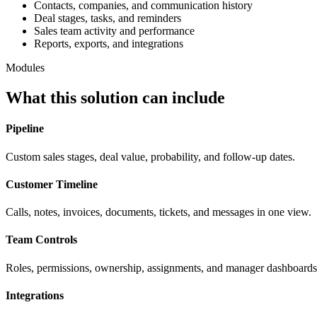
Contacts, companies, and communication history
Deal stages, tasks, and reminders
Sales team activity and performance
Reports, exports, and integrations
Modules
What this solution can include
Pipeline
Custom sales stages, deal value, probability, and follow-up dates.
Customer Timeline
Calls, notes, invoices, documents, tickets, and messages in one view.
Team Controls
Roles, permissions, ownership, assignments, and manager dashboards
Integrations