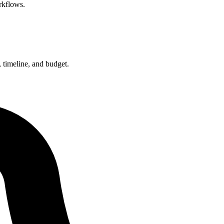
rkflows.
 timeline, and budget.