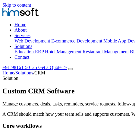
Skip to content
Home
About
Services
Web Development
E-commerce Development
Mobile App Dev
Solutions
Education ERP
Hotel Management
Restaurant Management
Bi
Contact
+91-98161-50125
Get a Quote
->
Home
/
Solutions
/
CRM
Solution
Custom CRM Software
Manage customers, deals, tasks, reminders, service requests, follow-up
A CRM should match how your team sells and supports customers. W
Core workflows