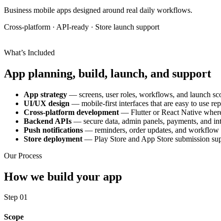
Business mobile apps designed around real daily workflows.
Cross-platform · API-ready · Store launch support
What’s Included
App planning, build, launch, and support
App strategy
— screens, user roles, workflows, and launch sc
UI/UX design
— mobile-first interfaces that are easy to use re
Cross-platform development
— Flutter or React Native where 
Backend APIs
— secure data, admin panels, payments, and int
Push notifications
— reminders, order updates, and workflow a
Store deployment
— Play Store and App Store submission su
Our Process
How we build your app
Step 01
Scope