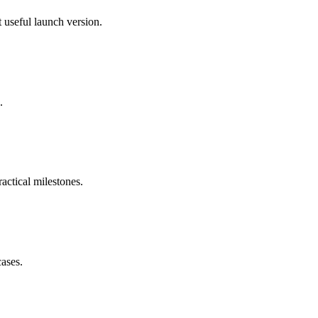
 useful launch version.
.
actical milestones.
cases.