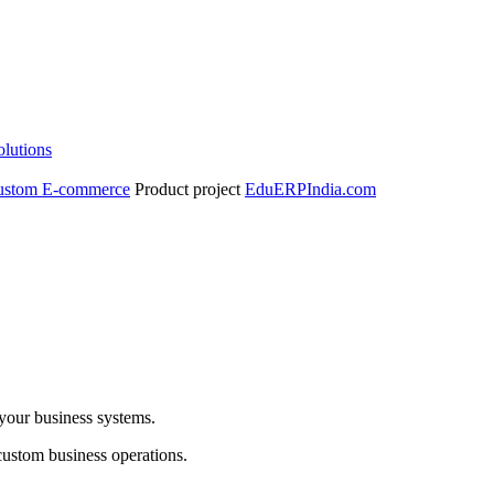
olutions
ustom E-commerce
Product project
EduERPIndia.com
 your business systems.
custom business operations.