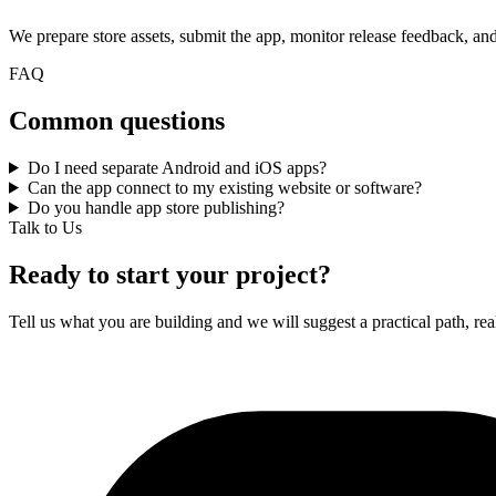
We prepare store assets, submit the app, monitor release feedback, an
FAQ
Common questions
Do I need separate Android and iOS apps?
Can the app connect to my existing website or software?
Do you handle app store publishing?
Talk to Us
Ready to start your project?
Tell us what you are building and we will suggest a practical path, real