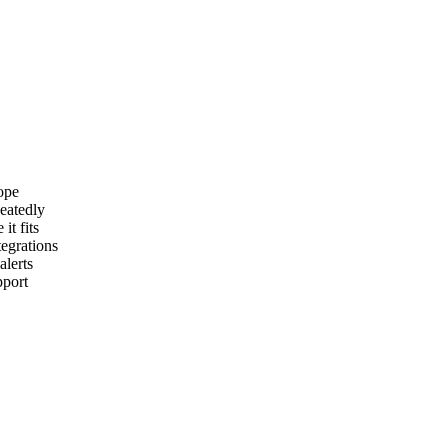
ope
peatedly
it fits
egrations
lerts
pport