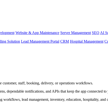
elopment
Website & App Maintenance
Server Management
SEO
AI S
lling Solution
Lead Management Portal
CRM
Hospital Management
C
e customer, staff, booking, delivery, or operations workflows.
creens, dependable notifications, and APIs that keep the app connected to
ng workflows, lead management, inventory, education, hospitality, and 