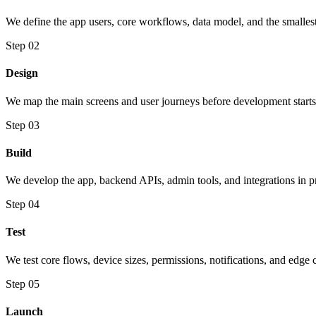
We define the app users, core workflows, data model, and the smallest
Step 02
Design
We map the main screens and user journeys before development starts
Step 03
Build
We develop the app, backend APIs, admin tools, and integrations in pr
Step 04
Test
We test core flows, device sizes, permissions, notifications, and edge 
Step 05
Launch