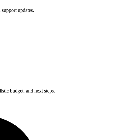
d support updates.
istic budget, and next steps.