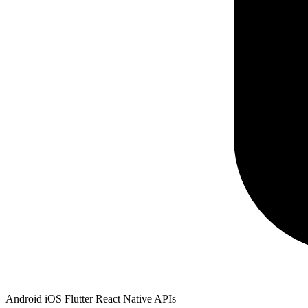
Android
iOS
Flutter
React Native
APIs