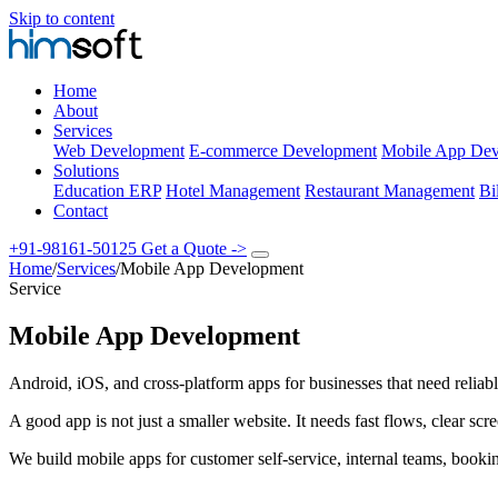
Skip to content
Home
About
Services
Web Development
E-commerce Development
Mobile App Dev
Solutions
Education ERP
Hotel Management
Restaurant Management
Bi
Contact
+91-98161-50125
Get a Quote
->
Home
/
Services
/
Mobile App Development
Service
Mobile App Development
Android, iOS, and cross-platform apps for businesses that need reliabl
A good app is not just a smaller website. It needs fast flows, clear s
We build mobile apps for customer self-service, internal teams, booki