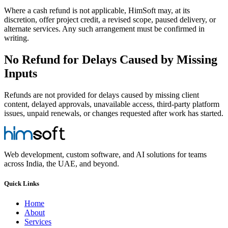
Where a cash refund is not applicable, HimSoft may, at its
discretion, offer project credit, a revised scope, paused delivery, or
alternate services. Any such arrangement must be confirmed in
writing.
No Refund for Delays Caused by Missing
Inputs
Refunds are not provided for delays caused by missing client
content, delayed approvals, unavailable access, third-party platform
issues, unpaid renewals, or changes requested after work has started.
Web development, custom software, and AI solutions for teams
across India, the UAE, and beyond.
Quick Links
Home
About
Services