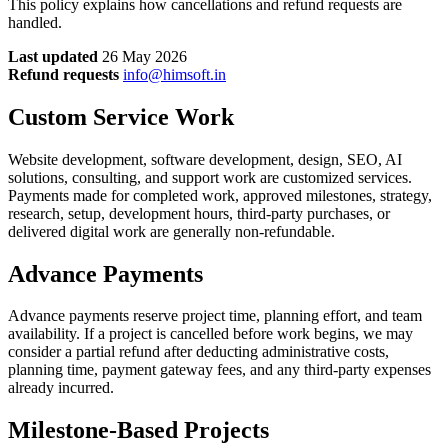
This policy explains how cancellations and refund requests are
handled.
Last updated
26 May 2026
Refund requests
info@himsoft.in
Custom Service Work
Website development, software development, design, SEO, AI
solutions, consulting, and support work are customized services.
Payments made for completed work, approved milestones, strategy,
research, setup, development hours, third-party purchases, or
delivered digital work are generally non-refundable.
Advance Payments
Advance payments reserve project time, planning effort, and team
availability. If a project is cancelled before work begins, we may
consider a partial refund after deducting administrative costs,
planning time, payment gateway fees, and any third-party expenses
already incurred.
Milestone-Based Projects