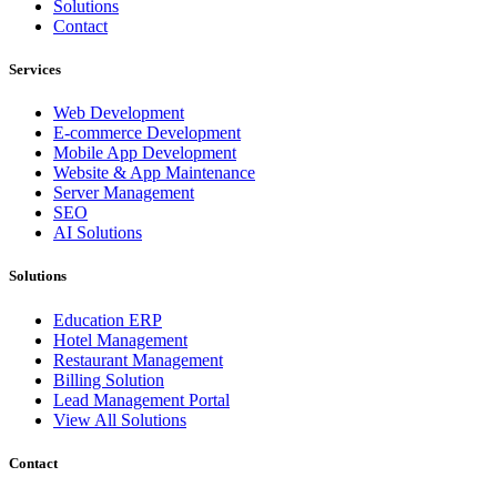
Solutions
Contact
Services
Web Development
E-commerce Development
Mobile App Development
Website & App Maintenance
Server Management
SEO
AI Solutions
Solutions
Education ERP
Hotel Management
Restaurant Management
Billing Solution
Lead Management Portal
View All Solutions
Contact