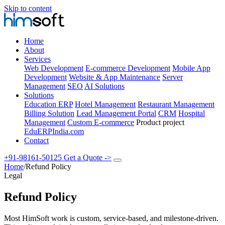
Skip to content
Home
About
Services
Web Development
E-commerce Development
Mobile App
Development
Website & App Maintenance
Server
Management
SEO
AI Solutions
Solutions
Education ERP
Hotel Management
Restaurant Management
Billing Solution
Lead Management Portal
CRM
Hospital
Management
Custom E-commerce
Product project
EduERPIndia.com
Contact
+91-98161-50125
Get a Quote
->
Home
/
Refund Policy
Legal
Refund Policy
Most HimSoft work is custom, service-based, and milestone-driven.