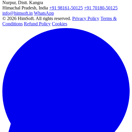
Nurpur, Distt. Kangra
Himachal Pradesh, India
+91 98161-50125
+91 70180-50125
info@himsoft.in
WhatsApp
© 2026 HimSoft. All rights reserved.
Privacy Policy
Terms &
Conditions
Refund Policy
Cookies