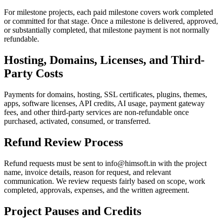
For milestone projects, each paid milestone covers work completed
or committed for that stage. Once a milestone is delivered, approved,
or substantially completed, that milestone payment is not normally
refundable.
Hosting, Domains, Licenses, and Third-
Party Costs
Payments for domains, hosting, SSL certificates, plugins, themes,
apps, software licenses, API credits, AI usage, payment gateway
fees, and other third-party services are non-refundable once
purchased, activated, consumed, or transferred.
Refund Review Process
Refund requests must be sent to info@himsoft.in with the project
name, invoice details, reason for request, and relevant
communication. We review requests fairly based on scope, work
completed, approvals, expenses, and the written agreement.
Project Pauses and Credits