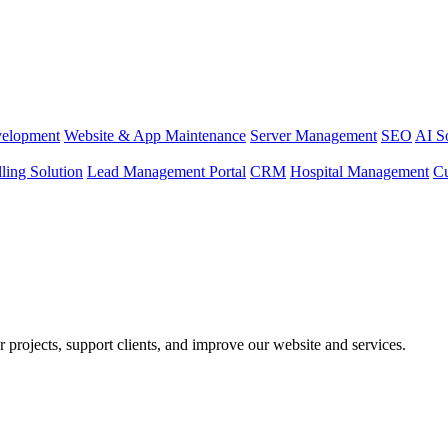
elopment
Website & App Maintenance
Server Management
SEO
AI S
lling Solution
Lead Management Portal
CRM
Hospital Management
C
r projects, support clients, and improve our website and services.