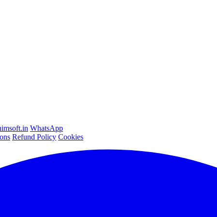
imsoft.in
WhatsApp
ons
Refund Policy
Cookies