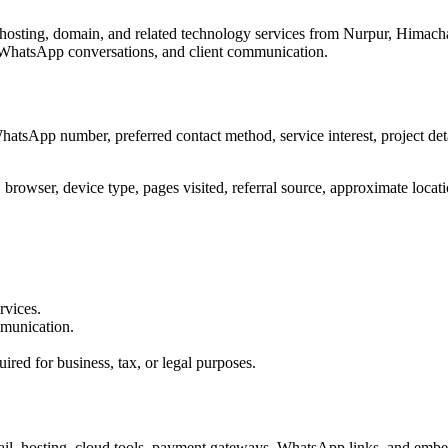
hosting, domain, and related technology services from Nurpur, Himach
s, WhatsApp conversations, and client communication.
sApp number, preferred contact method, service interest, project detail
browser, device type, pages visited, referral source, approximate locatio
rvices.
mmunication.
ired for business, tax, or legal purposes.
 email, hosting, cloud tools, payment gateways, WhatsApp links, and em