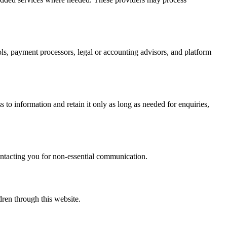
ols, payment processors, legal or accounting advisors, and platform
 to information and retain it only as long as needed for enquiries,
contacting you for non-essential communication.
ren through this website.