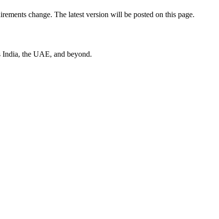
uirements change. The latest version will be posted on this page.
s India, the UAE, and beyond.