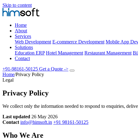
Skip to content
Home
About
Services
Web Development
E-commerce Development
Mobile App Dev
Solutions
Education ERP
Hotel Management
Restaurant Management
Bi
Contact
+91-98161-50125
Get a Quote
->
Home
/
Privacy Policy
Legal
Privacy Policy
We collect only the information needed to respond to enquiries, delive
Last updated
26 May 2026
Contact
info@himsoft.in
+91 98161-50125
Who We Are