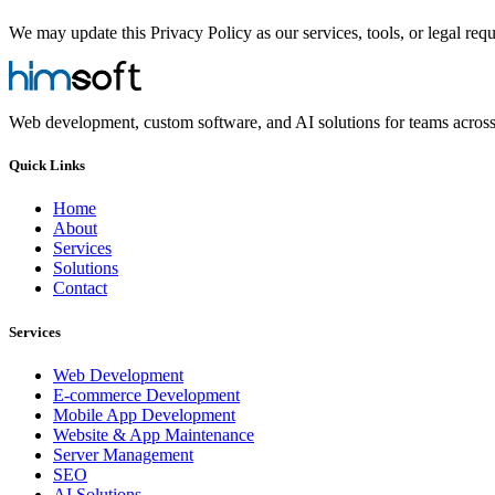
We may update this Privacy Policy as our services, tools, or legal req
Web development, custom software, and AI solutions for teams acros
Quick Links
Home
About
Services
Solutions
Contact
Services
Web Development
E-commerce Development
Mobile App Development
Website & App Maintenance
Server Management
SEO
AI Solutions