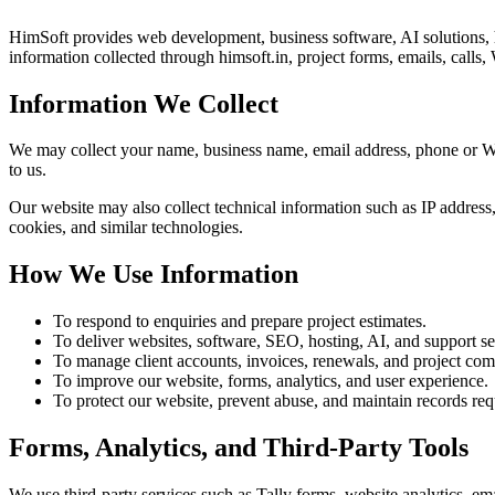
HimSoft provides web development, business software, AI solutions, 
information collected through himsoft.in, project forms, emails, call
Information We Collect
We may collect your name, business name, email address, phone or What
to us.
Our website may also collect technical information such as IP address, 
cookies, and similar technologies.
How We Use Information
To respond to enquiries and prepare project estimates.
To deliver websites, software, SEO, hosting, AI, and support se
To manage client accounts, invoices, renewals, and project co
To improve our website, forms, analytics, and user experience.
To protect our website, prevent abuse, and maintain records requ
Forms, Analytics, and Third-Party Tools
We use third-party services such as Tally forms, website analytics,