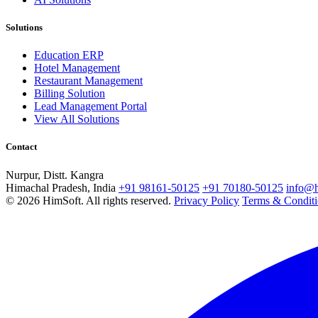
Solutions
Education ERP
Hotel Management
Restaurant Management
Billing Solution
Lead Management Portal
View All Solutions
Contact
Nurpur, Distt. Kangra
Himachal Pradesh, India
+91 98161-50125
+91 70180-50125
info@h
© 2026 HimSoft. All rights reserved.
Privacy Policy
Terms & Conditi