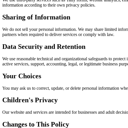
information according to their own privacy policies.
Sharing of Information
We do not sell your personal information. We may share limited informa
partners when required to deliver services or comply with law.
Data Security and Retention
We use reasonable technical and organizational safeguards to protect in
active services, support, accounting, legal, or legitimate business purp
Your Choices
You may ask us to correct, update, or delete personal information whe
Children's Privacy
Our website and services are intended for businesses and adult decis
Changes to This Policy