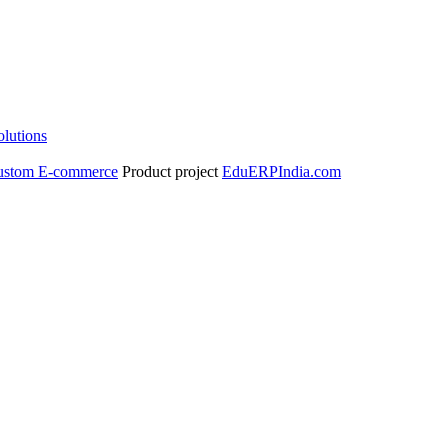
olutions
ustom E-commerce
Product project
EduERPIndia.com