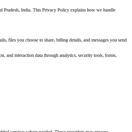
al Pradesh, India. This Privacy Policy explains how we handle
s, files you choose to share, billing details, and messages you send
n, and interaction data through analytics, security tools, forms,
bedded services where needed. These providers may process