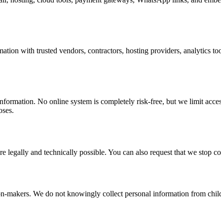
tion with trusted vendors, contractors, hosting providers, analytics to
formation. No online system is completely risk-free, but we limit access
oses.
re legally and technically possible. You can also request that we stop 
ion-makers. We do not knowingly collect personal information from child