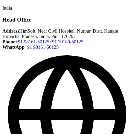
India
Head Office
Address
HimSoft, Near Civil Hospital, Nurpur, Distt. Kangra
Himachal Pradesh, India. Pin - 176202
Phone
+91 98161-50125
+91 70180-50125
WhatsApp
+91 98161-50125