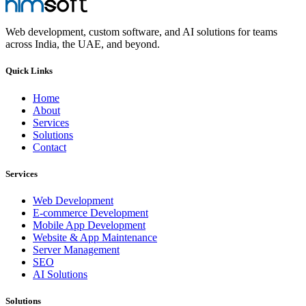
Web development, custom software, and AI solutions for teams
across India, the UAE, and beyond.
Quick Links
Home
About
Services
Solutions
Contact
Services
Web Development
E-commerce Development
Mobile App Development
Website & App Maintenance
Server Management
SEO
AI Solutions
Solutions