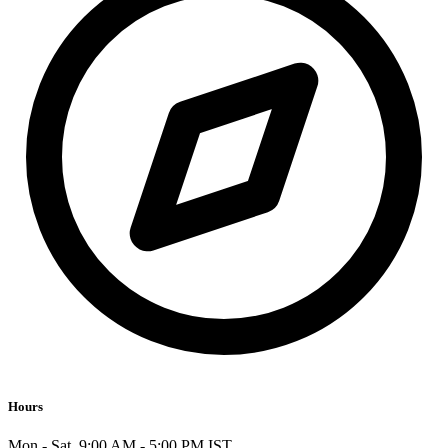
Hours
Mon - Sat, 9:00 AM - 5:00 PM IST