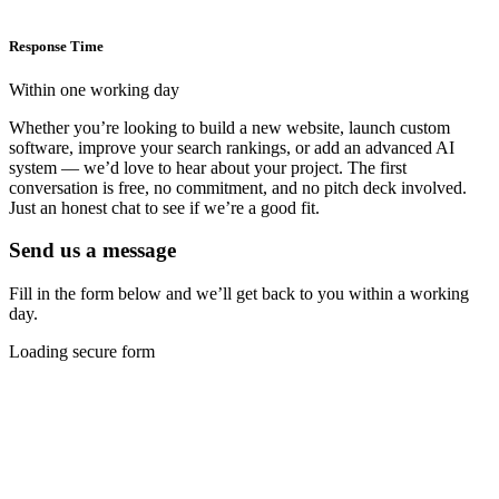
Response Time
Within one working day
Whether you’re looking to build a new website, launch custom
software, improve your search rankings, or add an advanced AI
system — we’d love to hear about your project. The first
conversation is free, no commitment, and no pitch deck involved.
Just an honest chat to see if we’re a good fit.
Send us a message
Fill in the form below and we’ll get back to you within a working
day.
Loading secure form