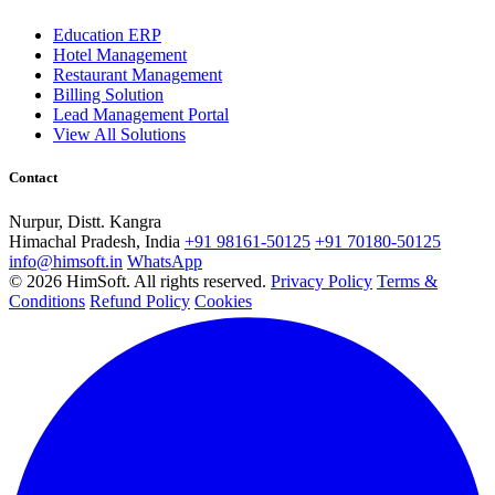
Education ERP
Hotel Management
Restaurant Management
Billing Solution
Lead Management Portal
View All Solutions
Contact
Nurpur, Distt. Kangra
Himachal Pradesh, India
+91 98161-50125
+91 70180-50125
info@himsoft.in
WhatsApp
© 2026 HimSoft. All rights reserved.
Privacy Policy
Terms &
Conditions
Refund Policy
Cookies