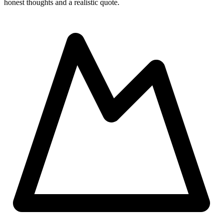
honest thoughts and a realistic quote.