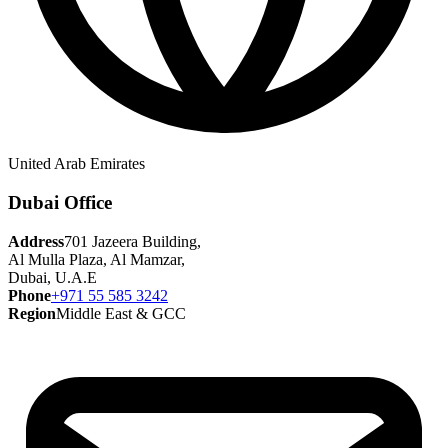
United Arab Emirates
Dubai Office
Address
701 Jazeera Building,
Al Mulla Plaza, Al Mamzar,
Dubai, U.A.E
Phone
+971 55 585 3242
Region
Middle East & GCC