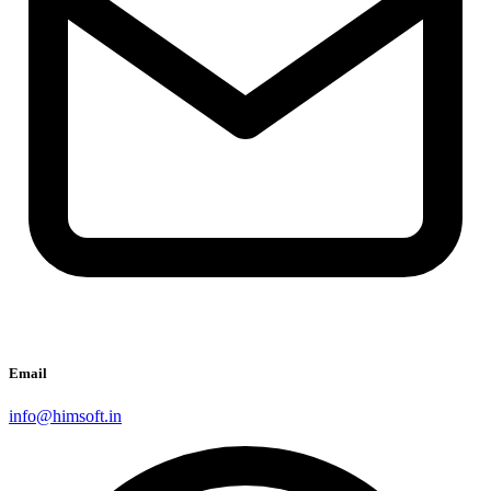
Email
info@himsoft.in