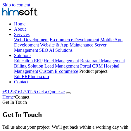
Skip to content
Home
About
Services
Web Development
E-commerce Development
Mobile App
Development
Website & App Maintenance
Server
Management
SEO
AI Solutions
Solutions
Education ERP
Hotel Management
Restaurant Management
Billing Solution
Lead Management Portal
CRM
Hospital
Management
Custom E-commerce
Product project
EduERPIndia.com
Contact
+91-98161-50125
Get a Quote
->
Home
/
Contact
Get In Touch
Get In Touch
Tell us about your project. We’ll get back within a working day with